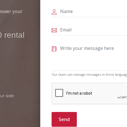
answer your
.
 rental
Our team can manage messages in these languag
ur side
Send