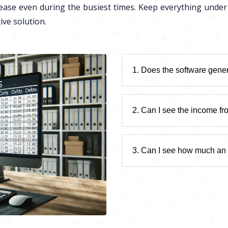
ease even during the busiest times. Keep everything under
ive solution.
1. Does the software gener
2. Can I see the income fr
3. Can I see how much an