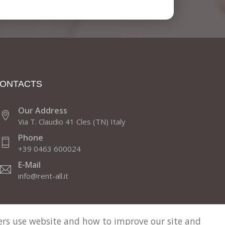
ONTACTS
Our Address
Via T. Claudio 41 Cles (TN) Italy
Phone
+39 0463 600024
E-Mail
info@rent-all.it
sers use website and how to improve our site and