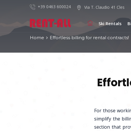
+39 0463 600024
Via T. Claudio 41 Cles
Ski Rentals
B
Home
Effortless billing for rental contracts!
Effort
For those worki
simplify the bil
section that pro