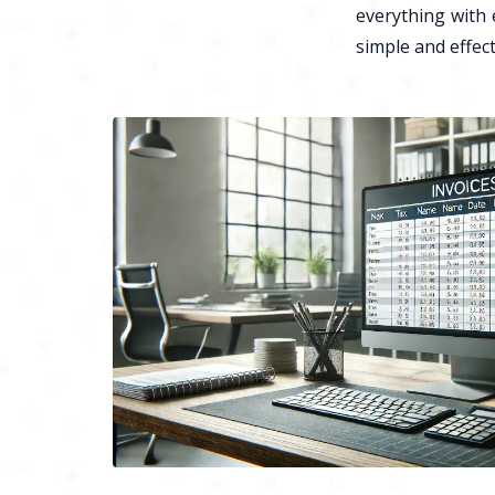
everything with 
simple and effect