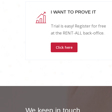
I WANT TO PROVE IT
Trial is easy! Register for free
at the RENT-ALL back-office.
Click here
We keep in touch