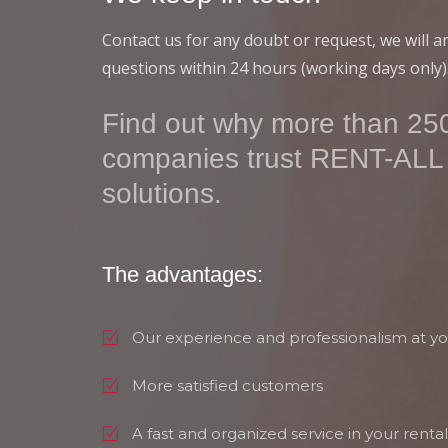
Contact us for any doubt or request, we will 
questions within 24 hours (working days only)
Find out why more than 250
companies trust RENT-ALL
solutions.
The advantages:
Our experience and professionalism at yo
More satisfied customers
A fast and organized service in your rental