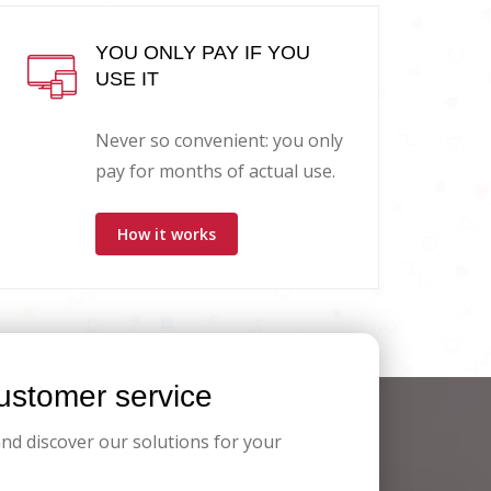
YOU ONLY PAY IF YOU
USE IT
Never so convenient: you only
pay for months of actual use.
How it works
stomer service
and discover our solutions for your