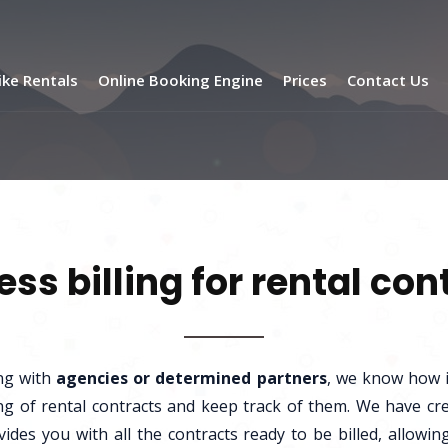
ike Rentals
Online Booking Engine
Prices
Contact Us
less billing for rental con
ng with
agencies or determined partners
, we know how i
ling of rental contracts and keep track of them. We have cr
vides you with all the contracts ready to be billed, allow