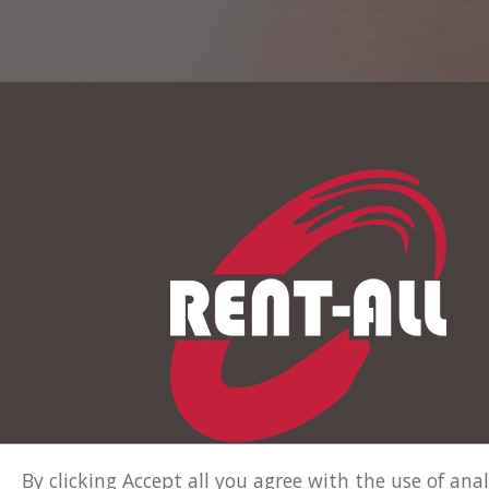
By clicking Accept all you agree with the use of an