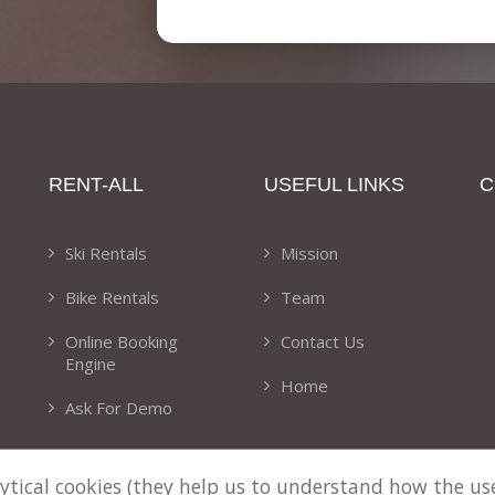
RENT-ALL
USEFUL LINKS
C
Ski Rentals
Mission
Bike Rentals
Team
Online Booking
Contact Us
Engine
Home
Ask For Demo
alytical cookies (they help us to understand how the u