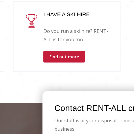
I HAVE A SKI HIRE
Do you run a ski hire? RENT-
ALL is for you too.
Find out more
Contact RENT-ALL cu
Our staff is at your disposal: come 
business.