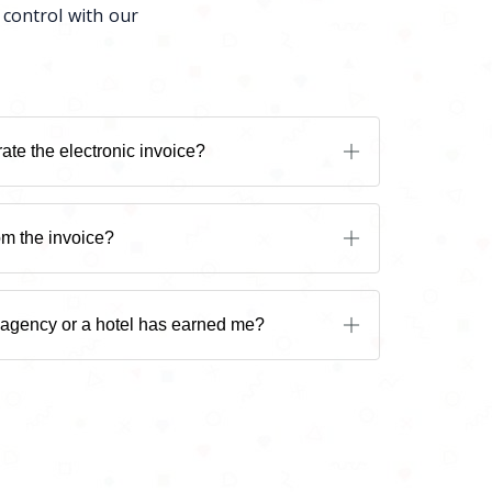
 control with our
ate the electronic invoice?
om the invoice?
 agency or a hotel has earned me?