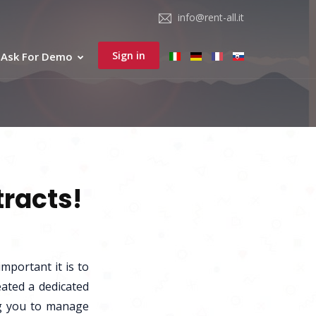
info@rent-all.it
Sign in
Ask For Demo
tracts!
mportant it is to
eated a dedicated
ing you to manage