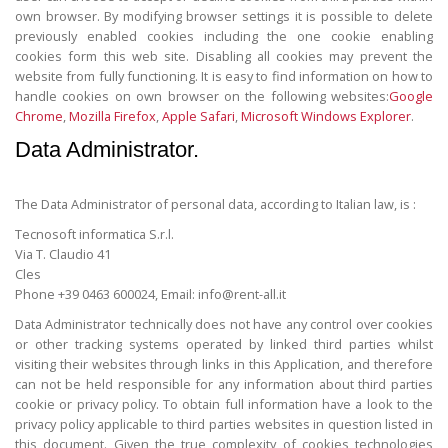
own browser. By modifying browser settings it is possible to delete
previously enabled cookies including the one cookie enabling
cookies form this web site. Disabling all cookies may prevent the
website from fully functioning. It is easy to find information on how to
handle cookies on own browser on the following websites:
Google
Chrome
,
Mozilla Firefox
,
Apple Safari
,
Microsoft Windows Explorer
.
Data Administrator.
The Data Administrator of personal data, according to Italian law, is :
Tecnosoft informatica S.r.l.
Via T. Claudio 41
Cles
Phone +39 0463 600024, Email: info@rent-all.it
Data Administrator technically does not have any control over cookies
or other tracking systems operated by linked third parties whilst
visiting their websites through links in this Application, and therefore
can not be held responsible for any information about third parties
cookie or privacy policy. To obtain full information have a look to the
privacy policy applicable to third parties websites in question listed in
this document. Given the true complexity of cookies technologies