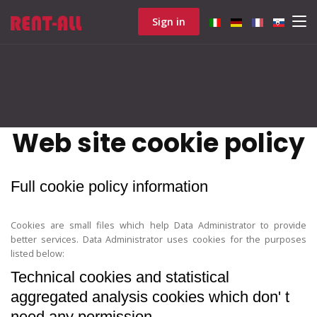
Sign in
Web site cookie policy
Full cookie policy information
Cookies are small files which help Data Administrator to provide
better services. Data Administrator uses cookies for the purposes
listed below:
Technical cookies and statistical
aggregated analysis cookies which don' t
need any permission.