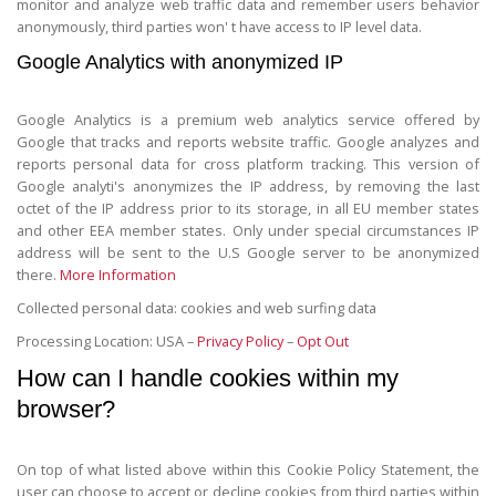
monitor and analyze web traffic data and remember users behavior
anonymously, third parties won' t have access to IP level data.
Google Analytics with anonymized IP
Google Analytics is a premium web analytics service offered by
Google that tracks and reports website traffic. Google analyzes and
reports personal data for cross platform tracking. This version of
Google analyti's anonymizes the IP address, by removing the last
octet of the IP address prior to its storage, in all EU member states
and other EEA member states. Only under special circumstances IP
address will be sent to the U.S Google server to be anonymized
there.
More Information
Collected personal data: cookies and web surfing data
Processing Location: USA –
Privacy Policy
–
Opt Out
How can I handle cookies within my
browser?
On top of what listed above within this Cookie Policy Statement, the
user can choose to accept or decline cookies from third parties within