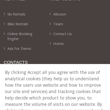
Ski Rentals
Mission
Bike Rentals
Team
Online Booking
Contact Us
Engine
Home
Ask For Demo
CONTACTS
By clicking Accept all you agree with the use of
Our Address
analytical cookies (they help us to understand
Via T. Claudio 41 Cles (TN) Italy
how the users use website and how to improve
Phone
our site and services) and tracking cookies that
+39 0463 600024
help decide which product to show you, to
E-Mail
measure the volume of visits on our website. By
info@rent-all.it