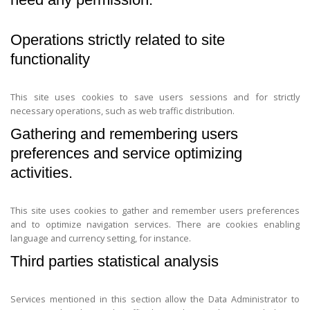
Operations strictly related to site
functionality
This site uses cookies to save users sessions and for strictly
necessary operations, such as web traffic distribution.
Gathering and remembering users
preferences and service optimizing
activities.
This site uses cookies to gather and remember users preferences
and to optimize navigation services. There are cookies enabling
language and currency setting, for instance.
Third parties statistical analysis
Services mentioned in this section allow the Data Administrator to