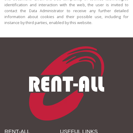
identification and interaction with the web, the user is invited to
contact the Data Administrator to receive any further detailed
information about cookies and their possible use, including for
instance by third parties, enabled by this website.
RENT-ALL
USEFUL LINKS