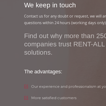
We keep in touch
Contact us for any doubt or request, we will 
questions within 24 hours (working days only)
Find out why more than 250
companies trust RENT-ALL
solutions.
The advantages:
Our experience and professionalism at yo
More satisfied customers