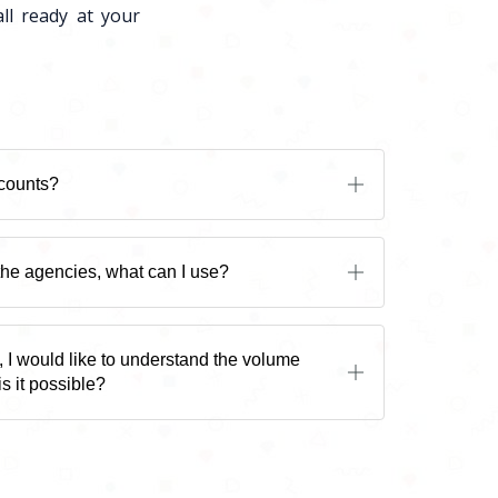
ll ready at your
scounts?
 the agencies, what can I use?
, I would like to understand the volume
is it possible?