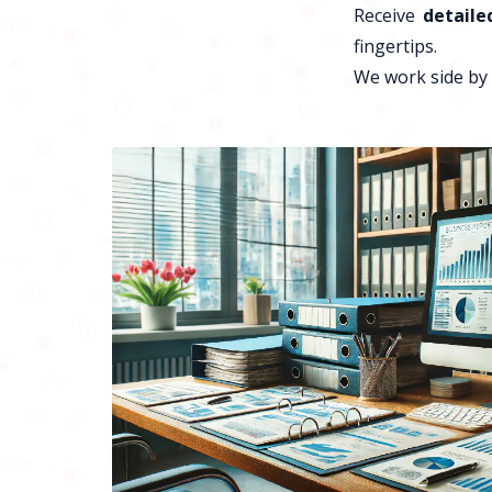
Receive
detaile
fingertips.
We work side by 