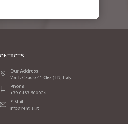
ONTACTS
Our Address
Via T. Claudio 41 Cles (TN) Italy
Phone
+39 0463 600024
E-Mail
info@rent-all.it