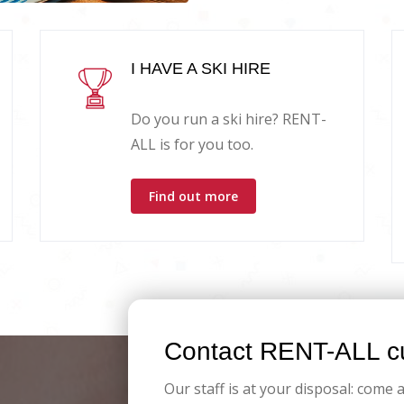
I HAVE A SKI HIRE
Do you run a ski hire? RENT-
ALL is for you too.
Find out more
Contact RENT-ALL cu
Our staff is at your disposal: come 