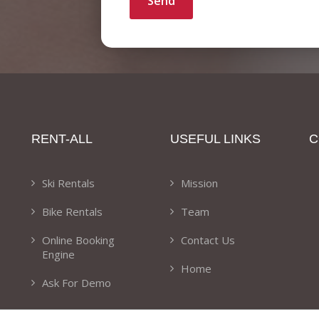
Send
RENT-ALL
USEFUL LINKS
C
Ski Rentals
Mission
Bike Rentals
Team
Online Booking
Contact Us
Engine
Home
Ask For Demo