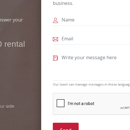
business.
answer your
.
 rental
Our team can manage messages in these languag
ur side