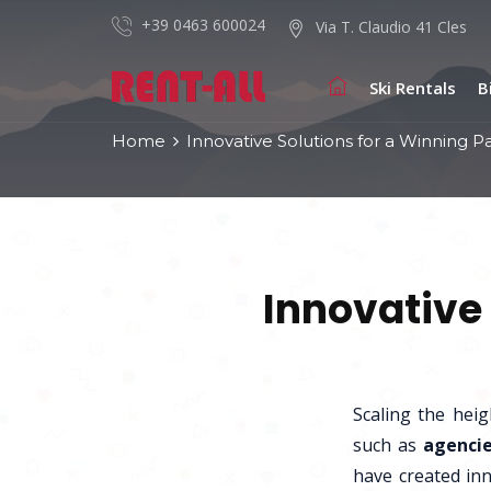
+39 0463 600024
Via T. Claudio 41 Cles
Ski Rentals
B
Home
Innovative Solutions for a Winning P
Innovative 
Scaling the hei
such as
agencie
have created inn