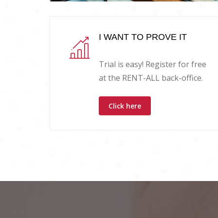
I WANT TO PROVE IT
Trial is easy! Register for free
at the RENT-ALL back-office.
Click here