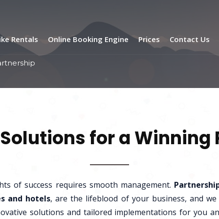
ike Rentals
Online Booking Engine
Prices
Contact Us
artnership
Solutions for a Winning
ghts of success requires smooth management.
Partnershi
s and hotels
, are the lifeblood of your business, and we
ovative solutions and tailored implementations for you a