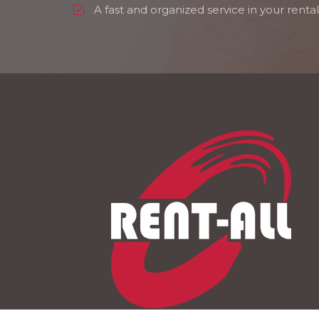
A fast and organized service in your rental