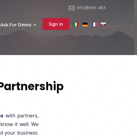
info@rent-all.it
Sign in
Ask For Demo
 Partnership
ps
with partners,
 know it well. We
nd your business.