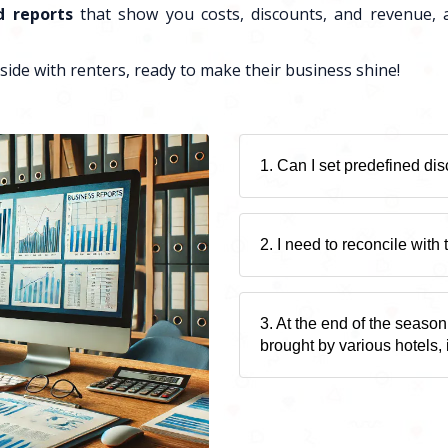
d reports
that show you costs, discounts, and revenue, a
side with renters, ready to make their business shine!
1. Can I set predefined di
2. I need to reconcile with
3. At the end of the season
brought by various hotels, 