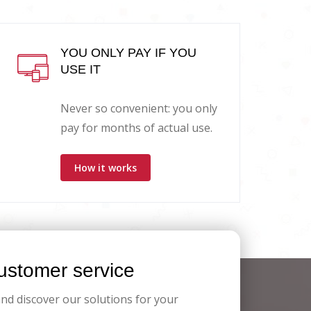
YOU ONLY PAY IF YOU
USE IT
Never so convenient: you only
pay for months of actual use.
How it works
stomer service
and discover our solutions for your